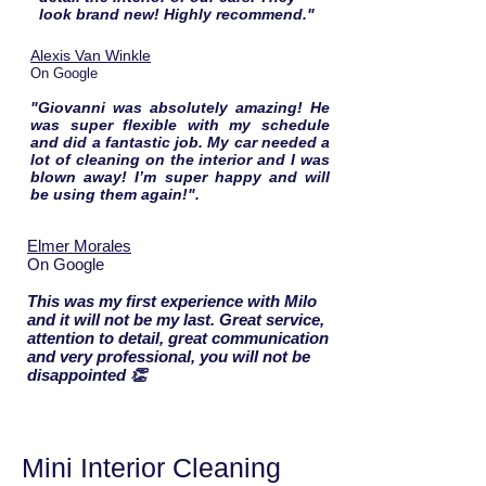
look brand new! Highly recommend."
Alexis Van Winkle
On Google
"Giovanni was absolutely amazing! He
was super flexible with my schedule
and did a fantastic job. My car needed a
lot of cleaning on the interior and I was
blown away! I’m super happy and will
be using them again!".
Elmer Morales
On Google
This was my first experience with Milo
and it will not be my last. Great service,
attention to detail, great communication
and very professional, you will not be
disappointed 👏
Mini Interior Cleaning