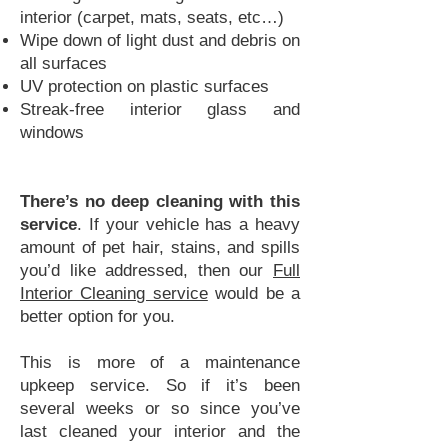
interior (carpet, mats, seats, etc…)
Wipe down of light dust and debris on
all surfaces
UV protection on plastic surfaces
Streak-free interior glass and
windows
There’s no deep cleaning with this
service
. If your vehicle has a heavy
amount of pet hair, stains, and spills
you’d like addressed, then our
Full
Interior Cleaning service
would be a
better option for you.
This is more of a maintenance
upkeep service. So if it’s been
several weeks or so since you’ve
last cleaned your interior and the