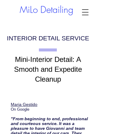
MiLo Detailing
INTERIOR DETAIL SERVICE
Mini-Interior Detail: A
Smooth and Expedite
Cleanup
Maria Gestido
On Google
"From beginning to end, professional
and courteous service. It was a
pleasure to have Giovanni and team
detail the interior of our cars. They