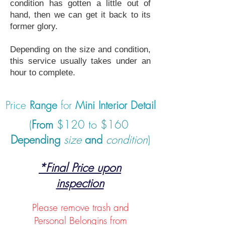
condition has gotten a little out of
hand, then we can get it back to its
former glory.
Depending on the size and condition,
this service usually takes under an
hour to complete.
Price
Range
for
Mini Interior Detail
(
From
$120 to $160
Depending
size
and
condition
)
*Final Price upon
inspection
Please remove trash and
Personal Belongins from