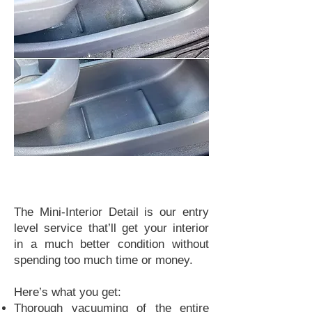
The Mini-Interior Detail is our entry
level service that’ll get your interior
in a much better condition without
spending too much time or money.
Here’s what you get:
Thorough vacuuming of the entire