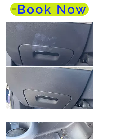
Book Now