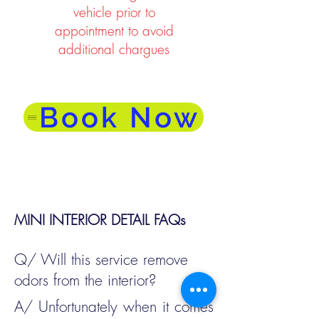
vehicle prior to
appointment to avoid
additional chargues
Book Now
MINI INTERIOR DETAIL FAQs
Q/ Will this service remove
odors from the interior?
A/ Unfortunately when it comes